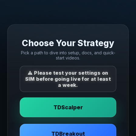
Choose Your Strategy
Pick a path to dive into setup, docs, and quick-
start videos.
⚠️ Please
test your settings on
SIM
before going live for at least
a week.
TDScalper
TDBreakout