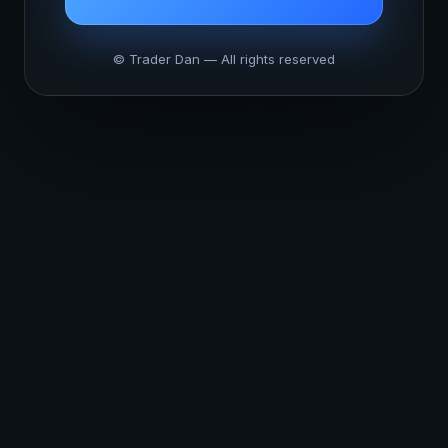
© Trader Dan — All rights reserved