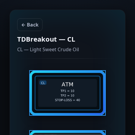
← Back
TDBreakout — CL
CL — Light Sweet Crude Oil